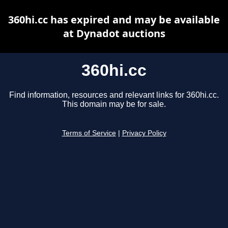
360hi.cc has expired and may be available
at Dynadot auctions
360hi.cc
Find information, resources and relevant links for 360hi.cc.
This domain may be for sale.
Terms of Service
|
Privacy Policy