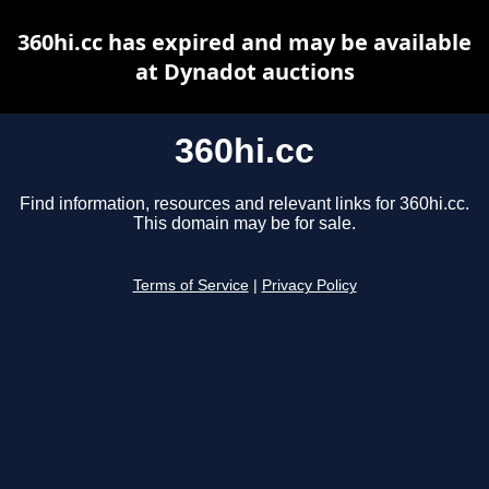
360hi.cc has expired and may be available
at Dynadot auctions
360hi.cc
Find information, resources and relevant links for 360hi.cc.
This domain may be for sale.
Terms of Service
|
Privacy Policy