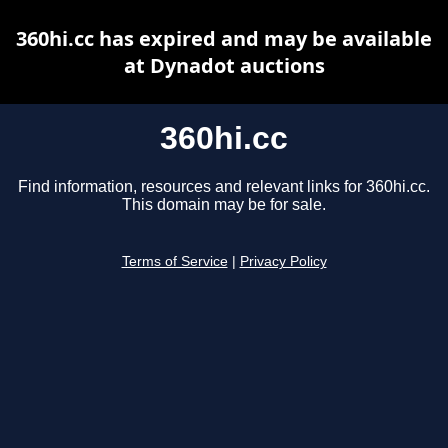
360hi.cc has expired and may be available
at Dynadot auctions
360hi.cc
Find information, resources and relevant links for 360hi.cc.
This domain may be for sale.
Terms of Service
|
Privacy Policy