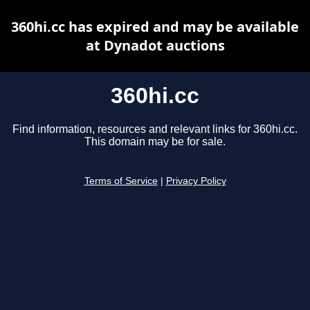
360hi.cc has expired and may be available
at Dynadot auctions
360hi.cc
Find information, resources and relevant links for 360hi.cc.
This domain may be for sale.
Terms of Service
|
Privacy Policy