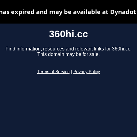
 has expired and may be available at Dynadot
360hi.cc
Find information, resources and relevant links for 360hi.cc.
This domain may be for sale.
Terms of Service
|
Privacy Policy