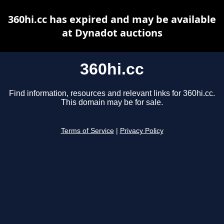
360hi.cc has expired and may be available
at Dynadot auctions
360hi.cc
Find information, resources and relevant links for 360hi.cc.
This domain may be for sale.
Terms of Service
|
Privacy Policy