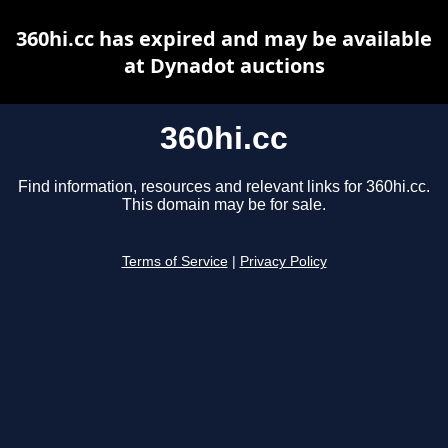
360hi.cc has expired and may be available
at Dynadot auctions
360hi.cc
Find information, resources and relevant links for 360hi.cc.
This domain may be for sale.
Terms of Service
|
Privacy Policy