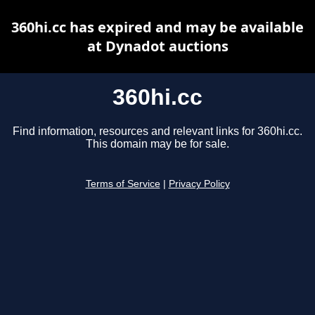
360hi.cc has expired and may be available
at Dynadot auctions
360hi.cc
Find information, resources and relevant links for 360hi.cc.
This domain may be for sale.
Terms of Service
|
Privacy Policy