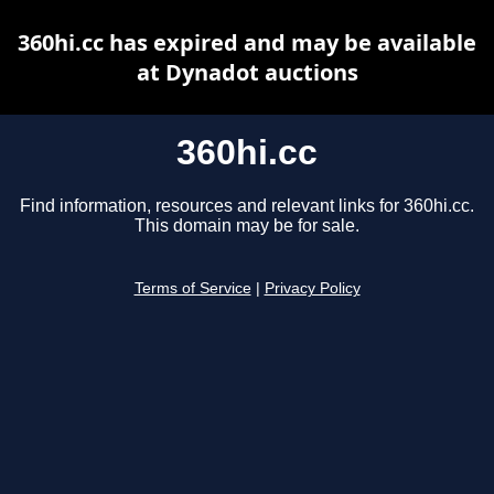
360hi.cc has expired and may be available
at Dynadot auctions
360hi.cc
Find information, resources and relevant links for 360hi.cc.
This domain may be for sale.
Terms of Service
|
Privacy Policy