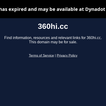
 has expired and may be available at Dynadot
360hi.cc
Find information, resources and relevant links for 360hi.cc.
This domain may be for sale.
Terms of Service
|
Privacy Policy