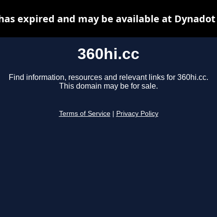
 has expired and may be available at Dynadot
360hi.cc
Find information, resources and relevant links for 360hi.cc.
This domain may be for sale.
Terms of Service
|
Privacy Policy