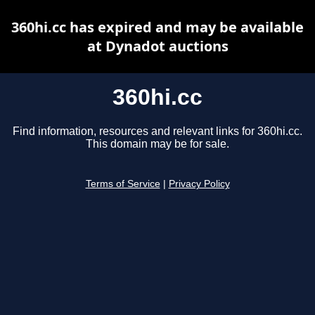
360hi.cc has expired and may be available
at Dynadot auctions
360hi.cc
Find information, resources and relevant links for 360hi.cc.
This domain may be for sale.
Terms of Service
|
Privacy Policy