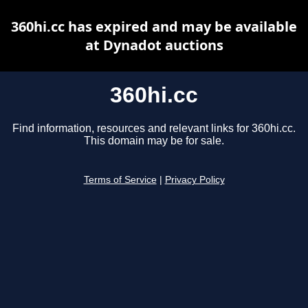
360hi.cc has expired and may be available
at Dynadot auctions
360hi.cc
Find information, resources and relevant links for 360hi.cc.
This domain may be for sale.
Terms of Service
|
Privacy Policy