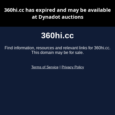
360hi.cc has expired and may be available
at Dynadot auctions
360hi.cc
Find information, resources and relevant links for 360hi.cc.
This domain may be for sale.
Terms of Service
|
Privacy Policy