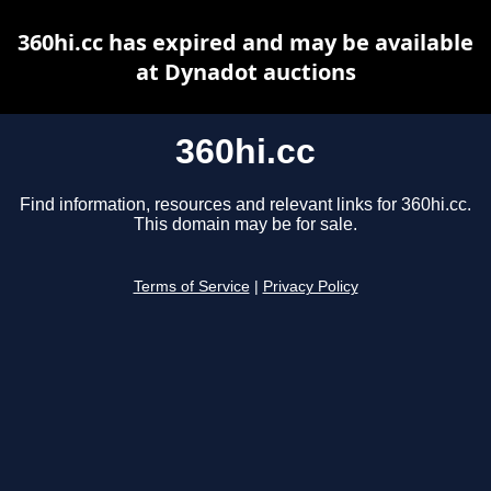
360hi.cc has expired and may be available
at Dynadot auctions
360hi.cc
Find information, resources and relevant links for 360hi.cc.
This domain may be for sale.
Terms of Service
|
Privacy Policy