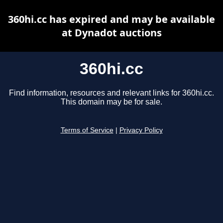
360hi.cc has expired and may be available
at Dynadot auctions
360hi.cc
Find information, resources and relevant links for 360hi.cc.
This domain may be for sale.
Terms of Service
|
Privacy Policy